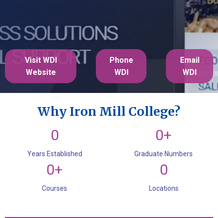
Visit WDI
Phone
Email
Website
WDI
WDI
Why Iron Mill College?
0
0+
Years Established
Graduate Numbers
0+
0
Courses
Locations