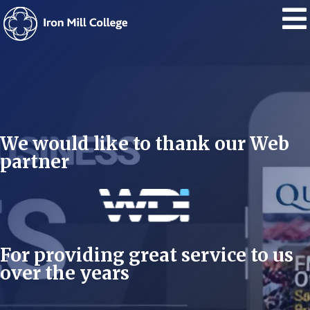
We would like to thank our Web
partner
For providing great service to us
over the years