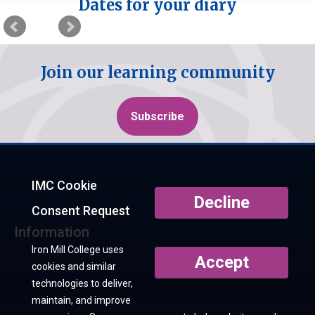
Dates for your diary
Join our learning community
Subscribe
IMC Cookie
Decline
Consent Request
Information
Iron Mill College uses
Accept
cookies and similar
technologies to deliver,
maintain, and improve