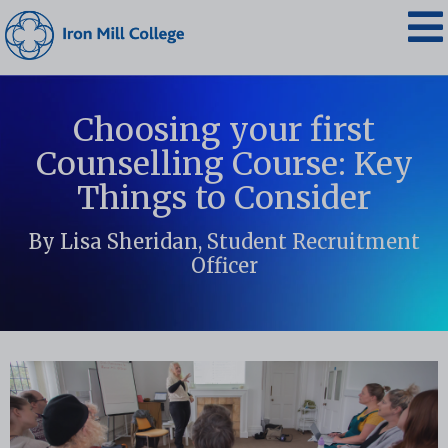
Choosing your first
Counselling Course: Key
Things to Consider
By Lisa Sheridan, Student Recruitment
Officer