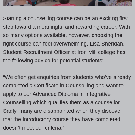
Starting a counselling course can be an exciting first
step toward a meaningful and rewarding career. With
so many options available, however, choosing the
right course can feel overwhelming. Lisa Sheridan,
Student Recruitment Officer at Iron Mill college has
the following advice for potential students:
“We often get enquiries from students who’ve already
completed a Certificate in Counselling and want to
apply to our Advanced Diploma in Integrative
Counselling which qualifies them as a counsellor.
Sadly, many are disappointed when they discover
that the introductory course they have completed
doesn’t meet our criteria.”