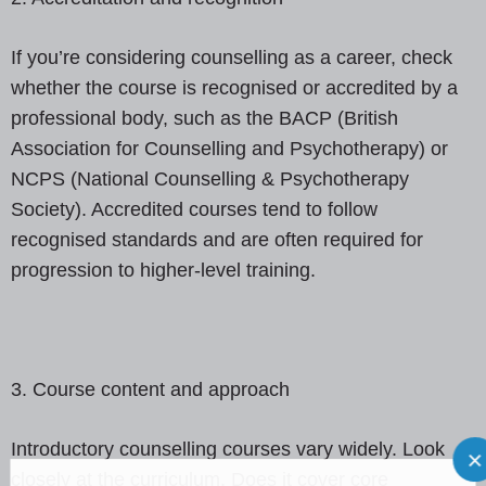
If you’re considering counselling as a career, check
whether the course is recognised or accredited by a
professional body, such as the BACP (British
Association for Counselling and Psychotherapy) or
NCPS (National Counselling & Psychotherapy
Society). Accredited courses tend to follow
recognised standards and are often required for
progression to higher-level training.
3. Course content and approach
Introductory counselling courses vary widely. Look
closely at the curriculum. Does it cover core