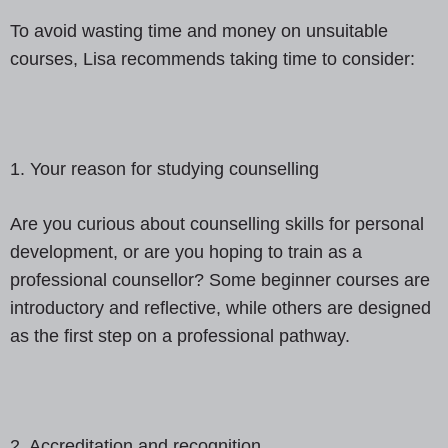
To avoid wasting time and money on unsuitable
courses, Lisa recommends taking time to consider:
1. Your reason for studying counselling
Are you curious about counselling skills for personal
development, or are you hoping to train as a
professional counsellor? Some beginner courses are
introductory and reflective, while others are designed
as the first step on a professional pathway.
2. Accreditation and recognition