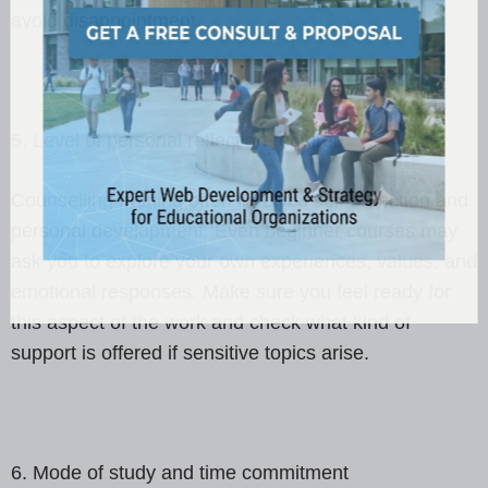
avoid disappointment.
5. Level of personal reflection required
Counselling training often involves self-reflection and
personal development. Even beginner courses may
ask you to explore your own experiences, values, and
emotional responses. Make sure you feel ready for
this aspect of the work and check what kind of
support is offered if sensitive topics arise.
6. Mode of study and time commitment