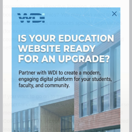
counselling skills likeactive listening, empathy,
boundaries, and ethics? You may also want to see
whether the course introduces specific approaches
(for example, person-centred or integrative
counselling) or focuses mainly on general skills and
self-awareness.
4. Training pathways
If you want to go on to train as a counsellor at a
particular college, make sure your introductory course
meets their requirements. For example, at Iron Mill
College we don’t accept online courses or self-guided
learning. Doing your research upfront will help you