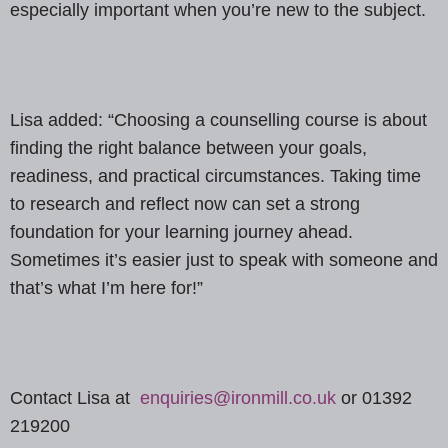
especially important when you’re new to the subject.
Lisa added: “Choosing a counselling course is about
finding the right balance between your goals,
readiness, and practical circumstances. Taking time
to research and reflect now can set a strong
foundation for your learning journey ahead.
Sometimes it’s easier just to speak with someone and
that’s what I’m here for!”
Contact Lisa at
enquiries@ironmill.co.uk
or 01392
219200