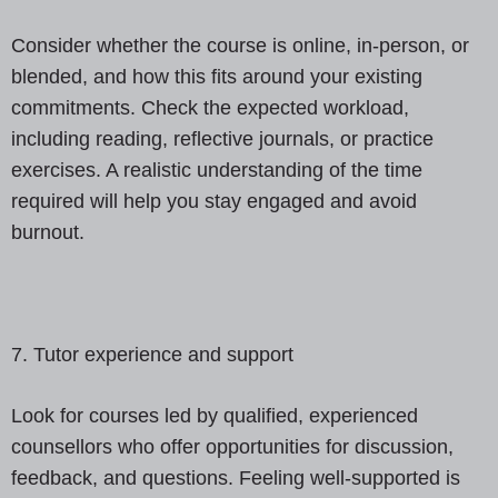
Consider whether the course is online, in-person, or
blended, and how this fits around your existing
commitments. Check the expected workload,
including reading, reflective journals, or practice
exercises. A realistic understanding of the time
required will help you stay engaged and avoid
burnout.
7. Tutor experience and support
Look for courses led by qualified, experienced
counsellors who offer opportunities for discussion,
feedback, and questions. Feeling well-supported is