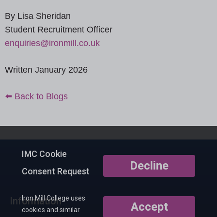
By Lisa Sheridan
Student Recruitment Officer
enquiries@ironmill.co.uk
Written January 2026
⬅️ Back to Blogs
IMC Cookie
Decline
Consent Request
Iron Mill College uses
Information
Accept
cookies and similar