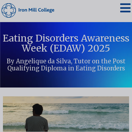
Eating Disorders Awareness
Week (EDAW) 2025
By Angelique da Silva, Tutor on the Post
Qualifying Diploma in Eating Disorders