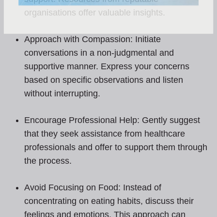
organisations offer valuable insights.
Approach with Compassion: Initiate
conversations in a non-judgmental and
supportive manner. Express your concerns
based on specific observations and listen
without interrupting.
Encourage Professional Help: Gently suggest
that they seek assistance from healthcare
professionals and offer to support them through
the process.
Avoid Focusing on Food: Instead of
concentrating on eating habits, discuss their
feelings and emotions. This approach can