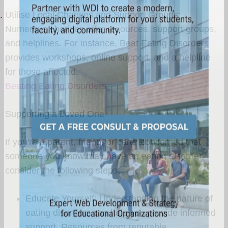
Utilise Local Charities and Support Groups:
Numerous charities offer resources, support groups,
and helplines. For instance, Beat Eating Disorders
provides workshops, online support, and a helpline
for those affected.
Beating Eating Disorders
Supporting a Loved One
If you're a parent, friend, or carer concerned that
someone you know may have an eating disorder,
consider the following steps:
Educate Yourself: Understanding the nature of
eating disorders can help you provide informed
support. Resources from reputable