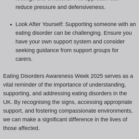
reduce pressure and defensiveness.
Look After Yourself: Supporting someone with an
eating disorder can be challenging. Ensure you
have your own support system and consider
seeking guidance from support groups for
carers.
Eating Disorders Awareness Week 2025 serves as a
vital reminder of the importance of understanding,
supporting, and addressing eating disorders in the
UK. By recognising the signs, accessing appropriate
support, and fostering compassionate environments,
we can make a significant difference in the lives of
those affected.