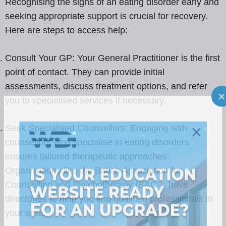
Recognising the signs of an eating disorder early and
seeking appropriate support is crucial for recovery.
Here are steps to access help:
Consult Your GP: Your General Practitioner is the first
point of contact. They can provide initial
assessments, discuss treatment options, and refer
you to specialised services if necessary.
Seek Specialised Counsellors: Engaging with
counsellors who specialise in eating disorders
ensures tailored therapeutic approaches.
Organisations like the British Association for
Counselling and Psychotherapy (BACP) have
directories to help you find qualified professionals in
your area.