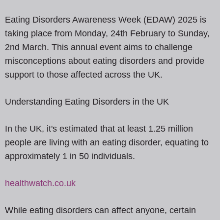
Eating Disorders Awareness Week (EDAW) 2025 is
taking place from Monday, 24th February to Sunday,
2nd March. This annual event aims to challenge
misconceptions about eating disorders and provide
support to those affected across the UK.
Understanding Eating Disorders in the UK
In the UK, it's estimated that at least 1.25 million
people are living with an eating disorder, equating to
approximately 1 in 50 individuals.
healthwatch.co.uk
While eating disorders can affect anyone, certain