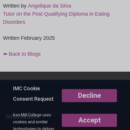
Written by
Angelique da Silva
Tutor on the Post Qualifying Diploma in Eating
Disorders
Written February 2025
⬅️ Back to Blogs
IMC Cookie
Decline
Consent Request
Iron Mill College uses
Information
Accept
cookies and similar
technologies to deliver,