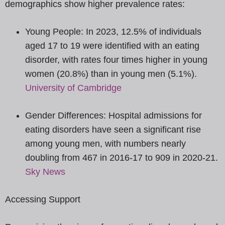
demographics show higher prevalence rates:
Young People: In 2023, 12.5% of individuals
aged 17 to 19 were identified with an eating
disorder, with rates four times higher in young
women (20.8%) than in young men (5.1%).
University of Cambridge
Gender Differences: Hospital admissions for
eating disorders have seen a significant rise
among young men, with numbers nearly
doubling from 467 in 2016-17 to 909 in 2020-21.
Sky News
Accessing Support