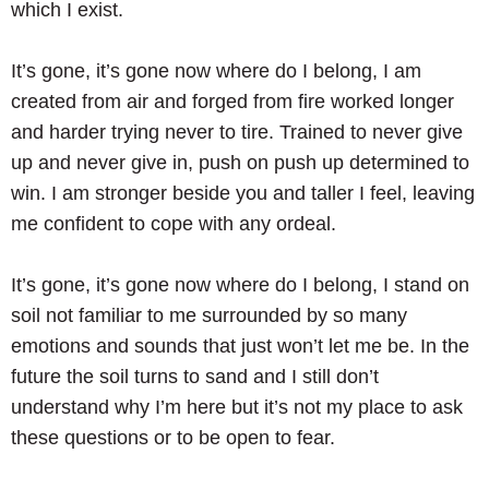
which I exist.
It’s gone, it’s gone now where do I belong, I am
created from air and forged from fire worked longer
and harder trying never to tire. Trained to never give
up and never give in, push on push up determined to
win. I am stronger beside you and taller I feel, leaving
me confident to cope with any ordeal.
It’s gone, it’s gone now where do I belong, I stand on
soil not familiar to me surrounded by so many
emotions and sounds that just won’t let me be. In the
future the soil turns to sand and I still don’t
understand why I’m here but it’s not my place to ask
these questions or to be open to fear.