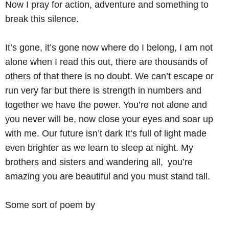
Now I pray for action, adventure and something to
break this silence.
It’s gone, it’s gone now where do I belong, I am not
alone when I read this out, there are thousands of
others of that there is no doubt. We can’t escape or
run very far but there is strength in numbers and
together we have the power. You’re not alone and
you never will be, now close your eyes and soar up
with me. Our future isn’t dark It’s full of light made
even brighter as we learn to sleep at night. My
brothers and sisters and wandering all, you’re
amazing you are beautiful and you must stand tall.
Some sort of poem by