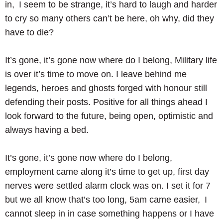
in, I seem to be strange, it’s hard to laugh and harder
to cry so many others can’t be here, oh why, did they
have to die?
It’s gone, it’s gone now where do I belong, Military life
is over it’s time to move on. I leave behind me
legends, heroes and ghosts forged with honour still
defending their posts. Positive for all things ahead I
look forward to the future, being open, optimistic and
always having a bed.
It’s gone, it’s gone now where do I belong,
employment came along it’s time to get up, first day
nerves were settled alarm clock was on. I set it for 7
but we all know that’s too long, 5am came easier, I
cannot sleep in in case something happens or I have