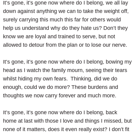
It’s gone, it’s gone now where do I belong, we all lay
down against anything we can to take the weight off,
surely carrying this much this far for others would
help us understand why do they hate us? Don’t they
know we are loyal and trained to serve, but not
allowed to detour from the plan or to lose our nerve.
It’s gone, it’s gone now where do I belong, bowing my
head as I watch the family mourn, seeing their tears
whilst hiding my own fears. Thinking, did we do
enough, could we do more? These burdens and
thoughts we now carry forever and much more.
It’s gone, it’s gone now where do I belong, back
home at last with those I love and things I missed, but
none of it matters, does it even really exist? I don’t fit