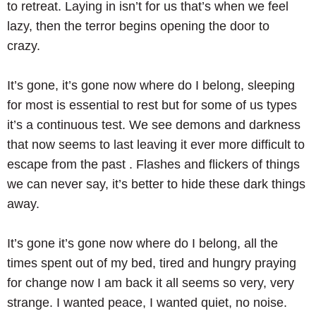
to retreat. Laying in isn’t for us that’s when we feel
lazy, then the terror begins opening the door to
crazy.
It’s gone, it’s gone now where do I belong, sleeping
for most is essential to rest but for some of us types
it’s a continuous test. We see demons and darkness
that now seems to last leaving it ever more difficult to
escape from the past . Flashes and flickers of things
we can never say, it’s better to hide these dark things
away.
It’s gone it’s gone now where do I belong, all the
times spent out of my bed, tired and hungry praying
for change now I am back it all seems so very, very
strange. I wanted peace, I wanted quiet, no noise.