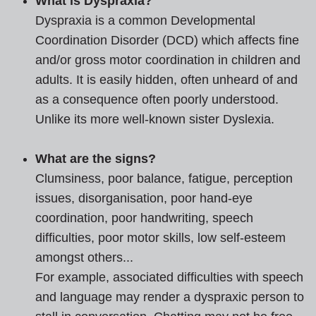
What is Dyspraxia?
Dyspraxia is a common Developmental
Coordination Disorder (DCD) which affects fine
and/or gross motor coordination in children and
adults. It is easily hidden, often unheard of and
as a consequence often poorly understood.
Unlike its more well-known sister Dyslexia.
What are the signs?
Clumsiness, poor balance, fatigue, perception
issues, disorganisation, poor hand-eye
coordination, poor handwriting, speech
difficulties, poor motor skills, low self-esteem
amongst others...
For example, associated difficulties with speech
and language may render a dyspraxic person to