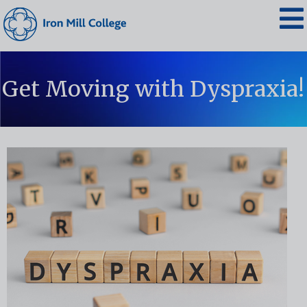
Get Moving with Dyspraxia!