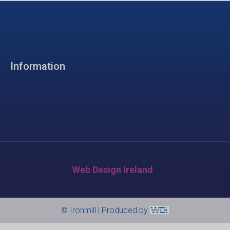
Information
Web Design Ireland
© Ironmill | Produced by