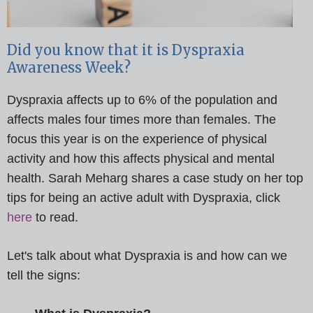
Did you know that it is Dyspraxia
Awareness Week?
Dyspraxia affects up to 6% of the population and
affects males four times more than females. The
focus this year is on the experience of physical
activity and how this affects physical and mental
health. Sarah Meharg shares a case study on her top
tips for being an active adult with Dyspraxia, click
here
to read.
Let's talk about what Dyspraxia is and how can we
tell the signs: