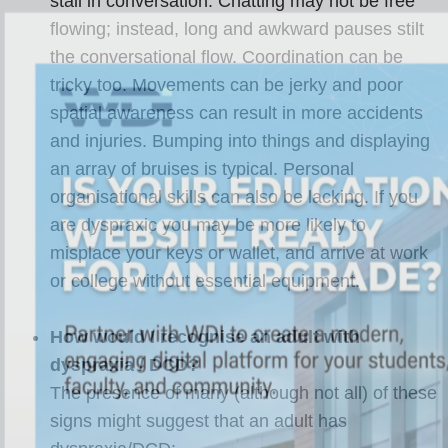
stall in conversation. Chatting may not be free
flowing; instead, long and awkward pauses stilt
the conversational flow. Coordination can be
tricky too. Movements can be jerky and poor
spatial awareness can result in more accidents
and injuries. Bumping into things and displaying
an array of bruises is typical. Personal
organisational skills can also be lacking. If you
are dyspraxic you may be more likely to
misplace your keys or wallet, and arrive at work
or college without essential equipment.
How would I recognise an adult with
dyspraxia / DCD?
The presence of many (although not all) of these
signs might suggest that an adult has