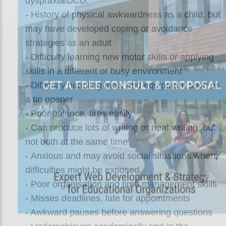
dyspraxia/DCD:
- History of physical awkwardness as a child, but
may have developed coping or avoidance
strategies as an adult
- Difficulty learning new motor skills or applying
skills in a different or busy environment
- Difficulty handling tools and equipment such as
a tin opener
- Poor balance, tires easily
- Can produce lots of writing or neat writing, but
not both at the same time
- Anxious and may avoid social situations where
difficulties might be exposed
- Poor organisation and time management skills
- Misses deadlines, late for appointments
- Awkward pauses before answering questions