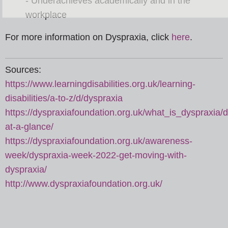
- Underachieves academically and in the
workplace
For more information on Dyspraxia, click
here
.
Sources:
https://www.learningdisabilities.org.uk/learning-
disabilities/a-to-z/d/dyspraxia
https://dyspraxiafoundation.org.uk/what_is_dyspraxia/d
at-a-glance/
https://dyspraxiafoundation.org.uk/awareness-
week/dyspraxia-week-2022-get-moving-with-
dyspraxia/
http://www.dyspraxiafoundation.org.uk/