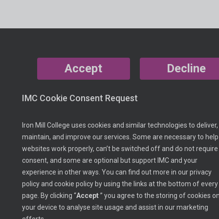
Accept
Decline
IMC Cookie Consent Request
Iron Mill College uses cookies and similar technologies to deliver,
maintain, and improve our services. Some are necessary to help
websites work properly, can’t be switched off and do not require
consent, and some are optional but support IMC and your
experience in other ways. You can find out more in our privacy
policy and cookie policy by using the links at the bottom of every
page. By clicking “
Accept
” you agree to the storing of cookies o
your device to analyse site usage and assist in our marketing